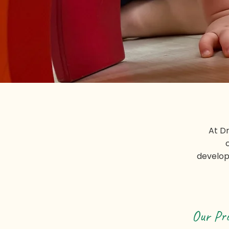
At D
develop
Our Pr