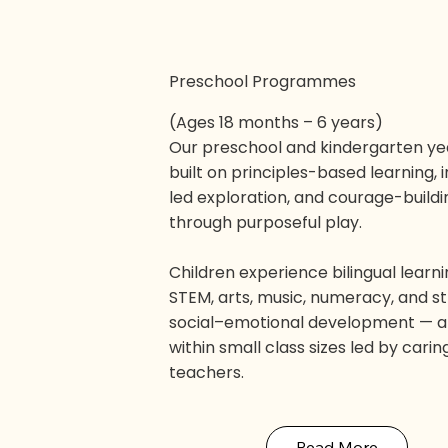
Preschool Programmes
(Ages 18 months – 6 years)
Our preschool and kindergarten ye
built on principles-based learning, 
led exploration, and courage-buildi
through purposeful play.
Children experience bilingual learni
STEM, arts, music, numeracy, and s
social–emotional development — al
within small class sizes led by carin
teachers.
Read More