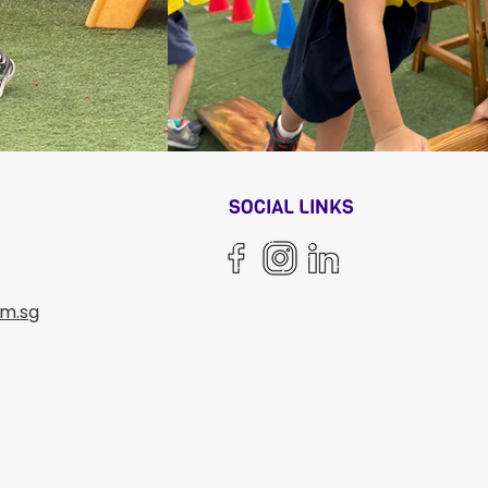
N
SOCIAL LINKS
om.sg