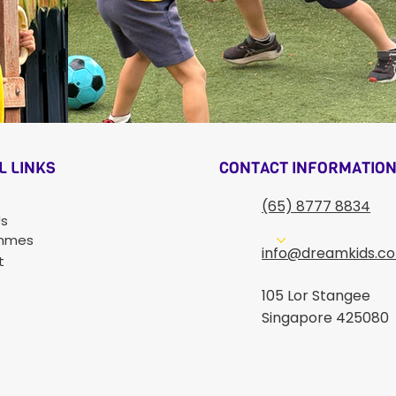
CONTACT INFORMATIO
L LINKS
(65) 8777 8834
Us
mmes
info@dreamkids.c
t
105 Lor Stangee
Singapore 425080