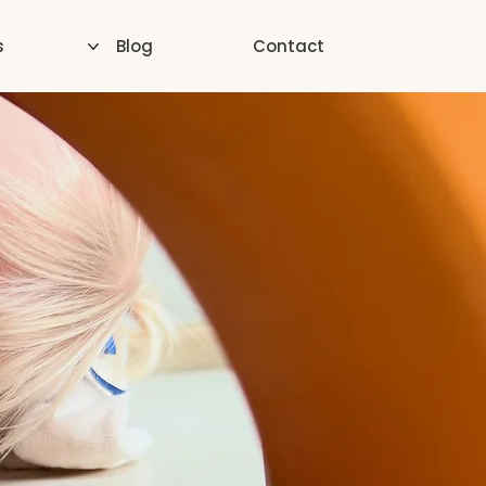
s
Blog
Contact