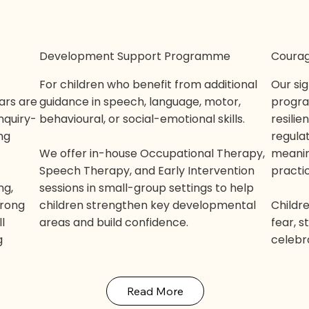
Development Support Programme
Courag
For children who benefit from additional
Our si
ars are
guidance in speech, language, motor,
progra
inquiry-
behavioural, or social-emotional skills.
resilie
ng
regulat
We offer in-house Occupational Therapy,
meanin
Speech Therapy, and Early Intervention
practi
ng,
sessions in small-group settings to help
trong
children strengthen key developmental
Childr
l
areas and build confidence.
fear, 
g
celebr
Read More