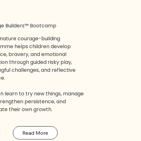
e Builders™ Bootcamp
gnature courage-building
mme helps children develop
nce, bravery, and emotional
ion through guided risky play,
gful challenges, and reflective
ce.
en learn to try new things, manage
strengthen persistence, and
ate their own growth.
Read More