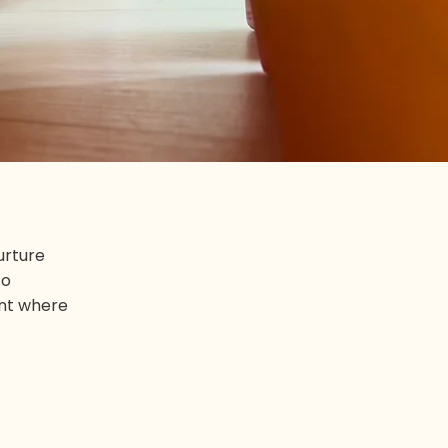
urture
to
ent where