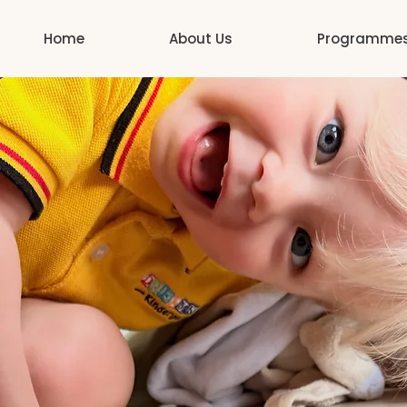
Home
About Us
Programme