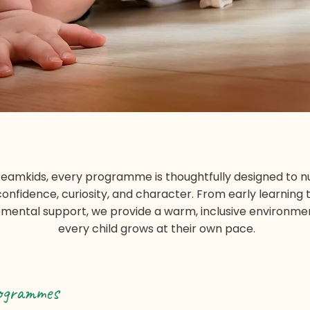
reamkids, every programme is thoughtfully designed to n
confidence, curiosity, and character. From early learning 
mental support, we provide a warm, inclusive environm
every child grows at their own pace.
ogrammes