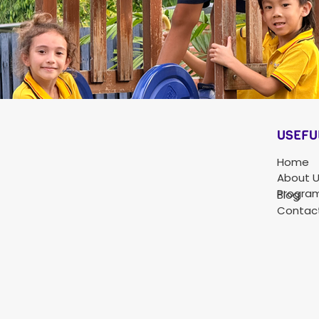
USEFU
Home
About 
Progra
Blog
Contac